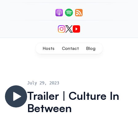
Listen
Connect With Us
Hosts
Contact
Blog
July 29, 2023
Trailer | Culture In
Between