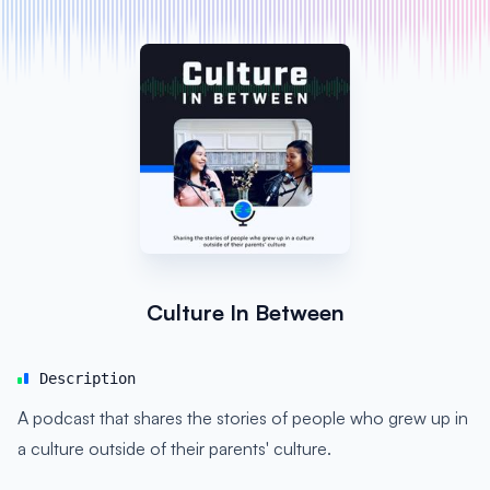
Culture In Between
Description
A podcast that shares the stories of people who grew up in
a culture outside of their parents' culture.