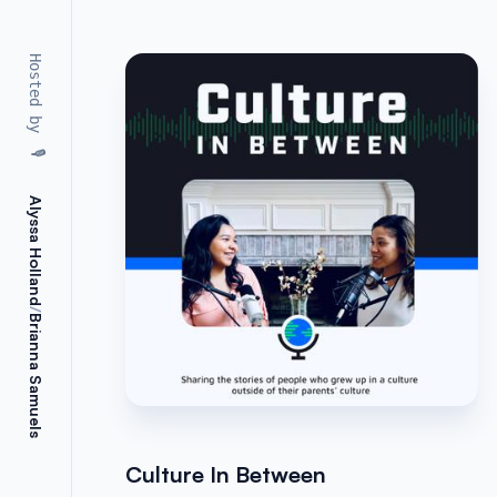
Hosted by
🎙️
Alyssa Holland
/
Brianna Samuels
Culture In Between