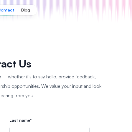
Contact
Blog
act Us
n – whether it's to say hello, provide feedback,
rship opportunities. We value your input and look
hearing from you.
Last name*