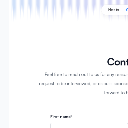
Hosts
Cont
Feel free to reach out to us for any reaso
request to be interviewed, or discuss sponso
forward to 
First name*