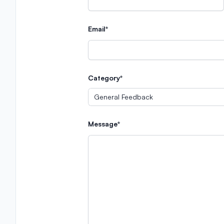
Email*
Category*
Message*