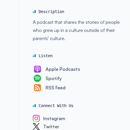
Description
A podcast that shares the stories of people
who grew up in a culture outside of their
parents' culture.
Listen
Apple Podcasts
Spotify
RSS Feed
Connect With Us
Instagram
Twitter