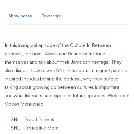
Show notes
Transcript
In this inaugural episode of the Culture In Between
podcast, the hosts Alyssa and Brianna introduce
themselves and talk about their Jamaican heritage. They
also discuss how recent SNL skits about immigrant parents
inspired the idea behind the podcast, why they believe
talking about growing up between cultures is important,
and what listeners can expect in future episodes. Welcome!
Videos Mentioned
SNL - Proud Parents
SNL - Protective Mom