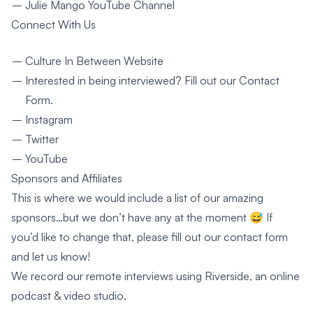
Julie Mango YouTube Channel
Connect With Us
Culture In Between Website
Interested in being interviewed? Fill out our
Contact
Form
.
Instagram
Twitter
YouTube
Sponsors and Affiliates
This is where we would include a list of our amazing
sponsors…but we don’t have any at the moment 😅 If
you’d like to change that, please fill out our
contact form
and let us know!
We record our remote interviews using
Riverside
, an online
podcast & video studio.