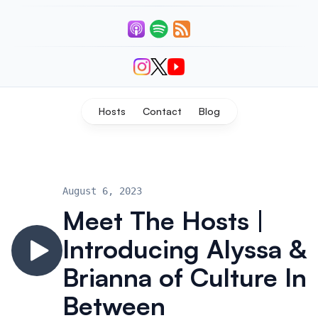
Listen
Connect With Us
Hosts
Contact
Blog
August 6, 2023
Meet The Hosts |
Introducing Alyssa &
Brianna of Culture In
Between