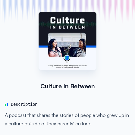
Culture In Between
Description
A podcast that shares the stories of people who grew up in
a culture outside of their parents' culture.